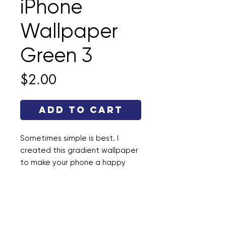
iPhone
Wallpaper
Green 3
Price
$2.00
Add to Cart
Sometimes simple is best. I
created this gradient wallpaper
to make your phone a happy
place. This file is a .jpg and the
dimensions are 1290 × 2796.
Enjoy!
If
you want the complete set of