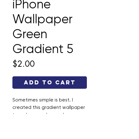
iPhone
Wallpaper
Green
Gradient 5
Price
$2.00
Add to Cart
Sometimes simple is best. I
created this gradient wallpaper
to make your phone a happy
place. This file is a .jpg and the
dimensions are 1290 × 2796.
Enjoy!