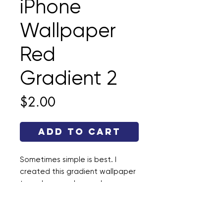
iPhone
Wallpaper
Red
Gradient 2
Price
$2.00
Add to Cart
Sometimes simple is best. I
created this gradient wallpaper
to make your phone a happy
place. This file is a .jpg and the
dimensions are 1290 × 2796.
Enjoy!