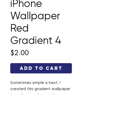
iPhone
Wallpaper
Red
Gradient 4
Price
$2.00
Add to Cart
Sometimes simple is best. I
created this gradient wallpaper
to make your phone a happy
place. This file is a .jpg and the
dimensions are 1290 × 2796.
Enjoy!