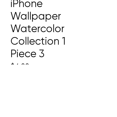
iPhone
Wallpaper
Watercolor
Collection 1
Piece 3
Price
$4.00
Add to Cart
iPhone wallpaper created to
make your home screen
happy. This file is a .jpg and the
dimensions are 1290 × 2796.