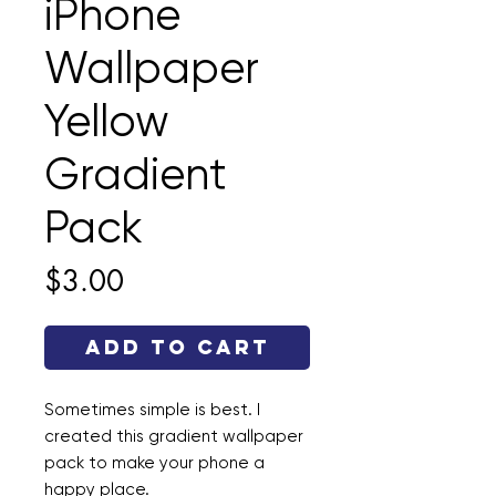
iPhone
Wallpaper
Yellow
Gradient
Pack
Price
$3.00
Add to Cart
Sometimes simple is best. I
created this gradient wallpaper
pack to make your phone a
happy place.