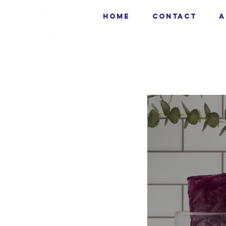
HOME
CONTACT
A