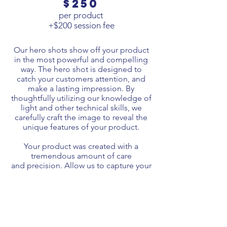
$250
per product
+$200 session fee
Our hero shots show off your product
in the most powerful and compelling
way. The hero shot is
designed
to
catch your customers attention, and
make a lasting impression. By
thoughtfully
utilizing
our knowledge of
light
and other technical skills, w
e
carefully craft the image to reveal the
unique features of your product.
Your product was created with a
tremendous amount of care
and
precision
. Allow us to capture your
product in a way that does its
beauty justice and makes a bold
statement to your audience.
Our hero shots vary in
price
depending
on the vision we cast