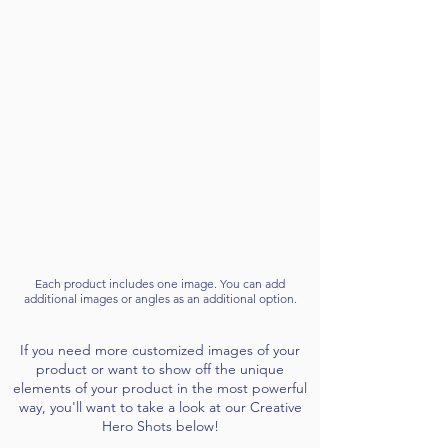
Each product includes one image. You can add
additional images or angles as an additional option.
If you need more customized images of your
product or want to show off the unique
elements of your product in the most powerful
way, you'll want to take a look at our Creative
Hero Shots below!