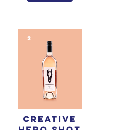
2
creative
Hero shot