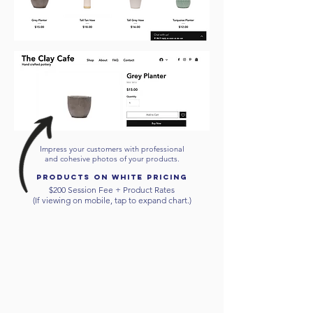
Impress your customers with professional
and cohesive photos of your products.
products on white
pricing
$200 Session Fee + Product Rates
(If viewing on mobile, tap to expand chart.)