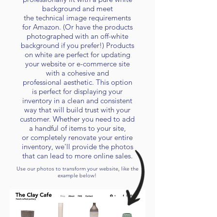
background and meet
the
technical
image requirements
for Amazon. (Or have the products
photographed with an off-white
background if you prefer!) Products
on white are perfect for updating
your website or e-commerce site
with a cohesive and
professional
aesthetic
. This option
is perfect for displaying your
inventory in a clean and consistent
way that will build trust with your
customer. Whether you need to add
a handful of items to your site,
or
completely renovate your entire
inventory, we'll provide the photos
that can lead to more online sales.
Use our photos to transform your website, like the
example below!