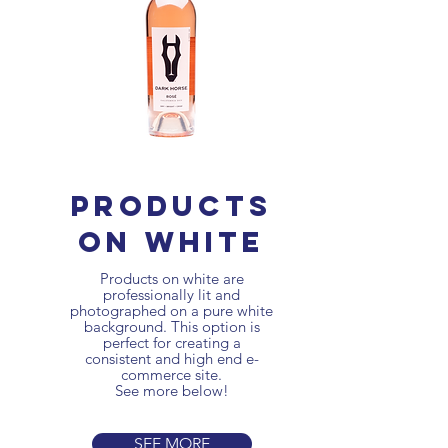
products
on white
Products on white are
professionally lit and
photographed on a pure white
background. This option is
perfect for creating a
consistent and high end
e-
commerce site.
See more below!
SEE MORE