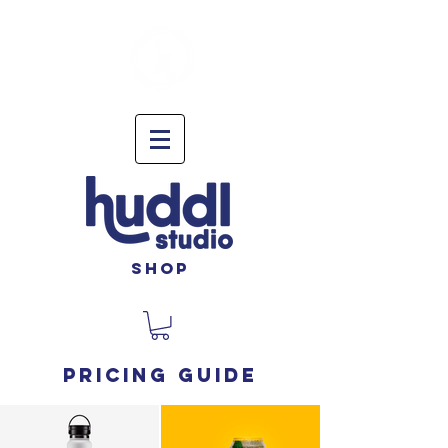
shop
Pricing guide