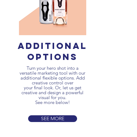
additional
options
Turn your hero shot into a
versatile marketing tool with our
additional flexible options.
Add
creative control over
your final look. Or, let us get
creative and design a powerful
visual for you.
See more below!
SEE MORE