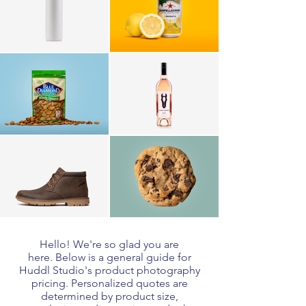
Hello! We're so glad you are
here. Below is a general guide for
Huddl Studio's product photography
pricing.
Personalized quotes are
determined by product size,