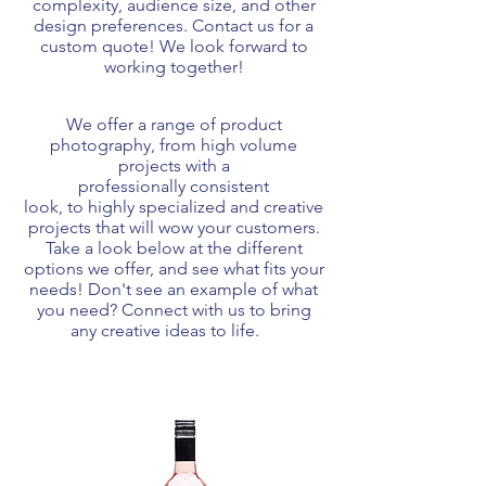
complexity, audience size, and other
design preferences. Contact us for a
custom quote! We look forward to
working together!
We offer a range of product
photography
, from high volume
projects with a
professionally
consistent
look
, to highly specialized and creative
projects that will wow your customers.
Take a look below at the different
options we offer, and see
what
fits your
needs! Don't see an example of what
you need? Connect with us to bring
any creative ideas to life.
1