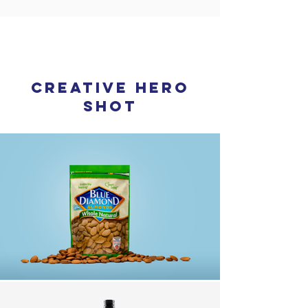
2
creative hero
shot