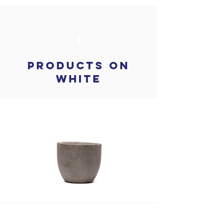
1
products on
white