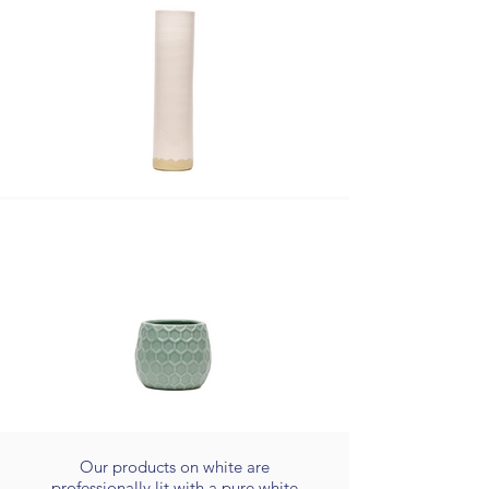
Our products on white are
professionally lit with a pure white