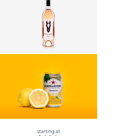
starting at