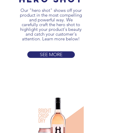
Our "hero shot" shows off your
product in the most compelling
and powerful way. We
carefully craft the hero shot to
highlight your product's beauty
and catch your customer's
attention. Learn more below!
SEE MORE
3